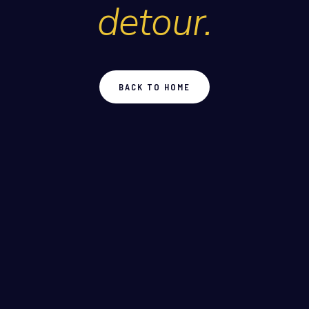
detour.
BACK TO HOME