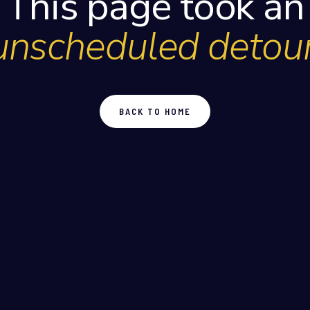
This page took an
unscheduled detour
BACK TO HOME