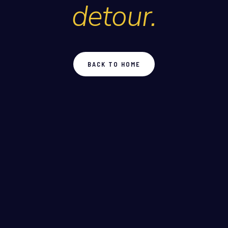
detour.
BACK TO HOME