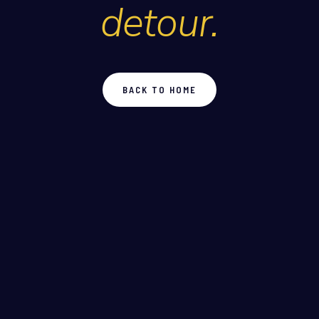
detour.
BACK TO HOME